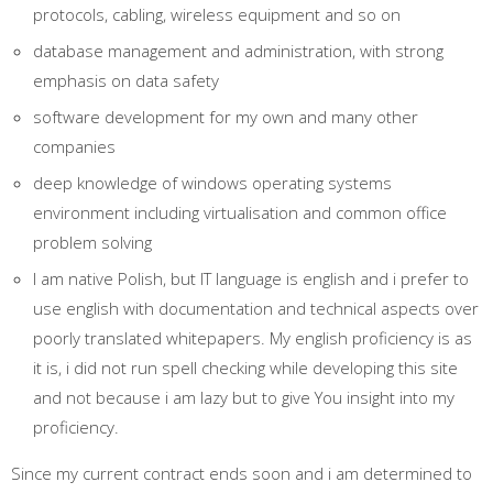
protocols, cabling, wireless equipment and so on
database management and administration, with strong
emphasis on data safety
software development for my own and many other
companies
deep knowledge of windows operating systems
environment including virtualisation and common office
problem solving
I am native Polish, but IT language is english and i prefer to
use english with documentation and technical aspects over
poorly translated whitepapers. My english proficiency is as
it is, i did not run spell checking while developing this site
and not because i am lazy but to give You insight into my
proficiency.
Since my current contract ends soon and i am determined to