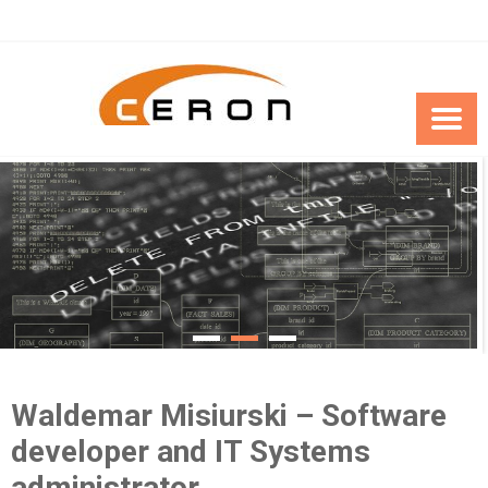
Skip
to
content
Waldemar Misiurski – Software
developer and IT Systems
administrator