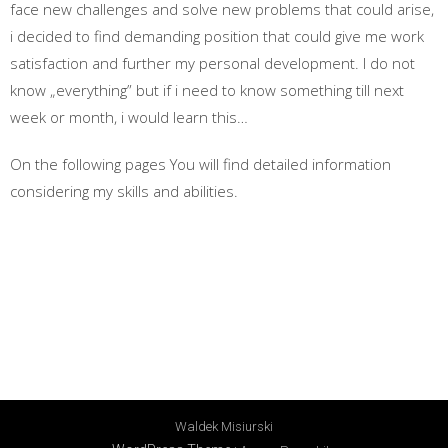
face new challenges and solve new problems that could arise,
i decided to find demanding position that could give me work
satisfaction and further my personal development. I do not
know „everything” but if i need to know something till next
week or month, i would learn this…
On the following pages You will find detailed information
considering my skills and abilities.
Waldek Misiurski