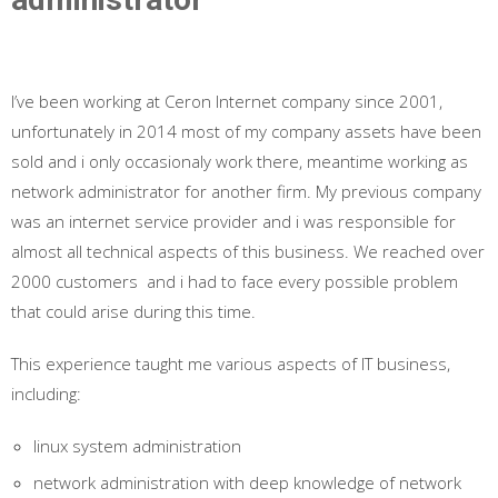
I’ve been working at Ceron Internet company since 2001,
unfortunately in 2014 most of my company assets have been
sold and i only occasionaly work there, meantime working as
network administrator for another firm. My previous company
was an internet service provider and i was responsible for
almost all technical aspects of this business. We reached over
2000 customers and i had to face every possible problem
that could arise during this time.
This experience
taught
me various aspects of IT business,
including:
linux system administration
network administration with deep knowledge of network